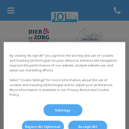
Open co
Homepage Dierenkliniek Jol
By clicking “Accept All” you agree to the storing and use of cookies
and tracking technologies on your device to enhance site navigation,
improve the performance of our website, analyse website use, and
assist our marketing efforts.
Select “Cookie Settings” for more information about the use of
cookies and tracking technologies and to adjust your preferences.
More information is available in our Privacy Notice and Cookie
Policy.
Volg ons laatste nieuws
Settings
Reject All Optional
Accept All