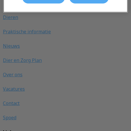
Ontdekken
Dieren
Praktische informatie
Nieuws
Dier en Zorg Plan
Over ons
Vacatures
Contact
Spoed