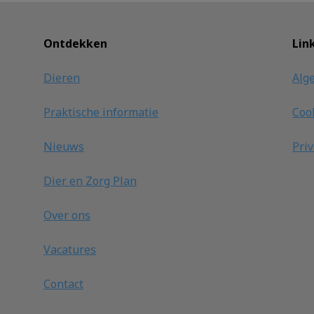
Ontdekken
Lin
Dieren
Alg
Praktische informatie
Coo
Nieuws
Pri
Dier en Zorg Plan
Over ons
Vacatures
Contact