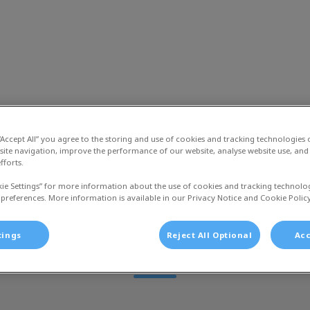
liniek Jol
euws
Dier en Zorg Plan
Over ons
Vac
 “Accept All” you agree to the storing and use of cookies and tracking technologies
site navigation, improve the performance of our website, analyse website use, and 
fforts.
kie Settings” for more information about the use of cookies and tracking technolo
 preferences. More information is available in our Privacy Notice and Cookie Policy
Helen
tings
Reject All Optional
Acc