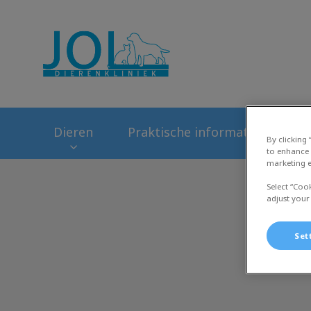
Homepage Dierenk
Dieren
Praktische informatie
Ni
By clicking
to enhance 
marketing e
Select “Coo
adjust your
Set