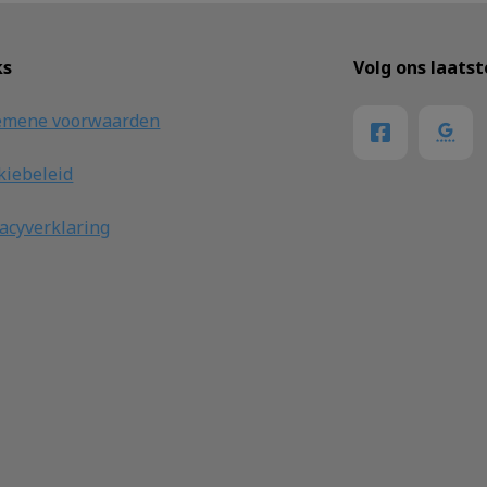
ks
Volg ons laats
emene voorwaarden
kiebeleid
vacyverklaring