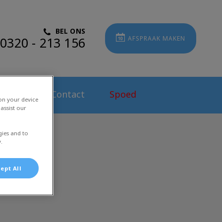
BEL ONS
0320 - 213 156
AFSPRAAK MAKEN
atures
Contact
Spoed
 on your device
assist our
gies and to
.
ept All