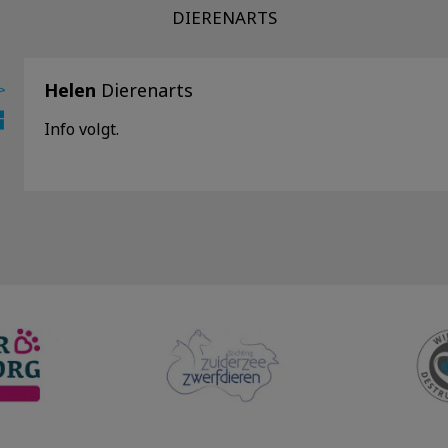
DIERENARTS
Helen
Dierenarts
Info volgt.